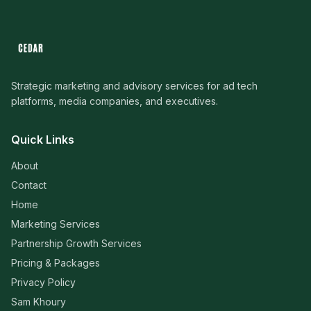
Strategic marketing and advisory services for ad tech
platforms, media companies, and executives.
Quick Links
About
Contact
Home
Marketing Services
Partnership Growth Services
Pricing & Packages
Privacy Policy
Sam Khoury