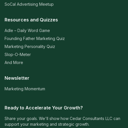
SoCal Advertising Meetup
Resources and Quizzes
Adle – Daily Word Game
Founding Father Marketing Quiz
Marketing Personality Quiz
Slop-O-Meter
And More
Newsletter
Marketing Momentum
Ready to Accelerate Your Growth?
Share your goals. We'll show how Cedar Consultants LLC can
support your marketing and strategic growth.