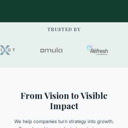
TRUSTED BY
From Vision to Visible
Impact
We help companies turn strategy into growth.