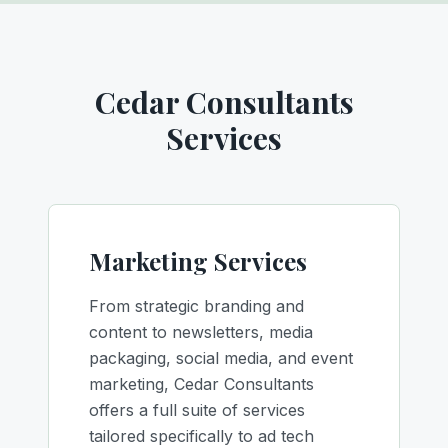
Cedar Consultants
Services
Marketing Services
From strategic branding and
content to newsletters, media
packaging, social media, and event
marketing, Cedar Consultants
offers a full suite of services
tailored specifically to ad tech