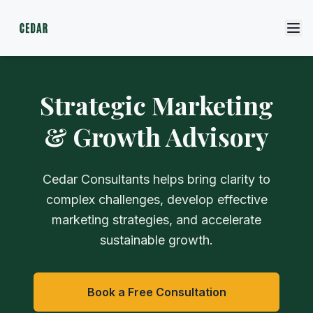
Strategic Marketing
& Growth Advisory
Cedar Consultants helps bring clarity to
complex challenges, develop effective
marketing strategies, and accelerate
sustainable growth.
Book a Free Consultation