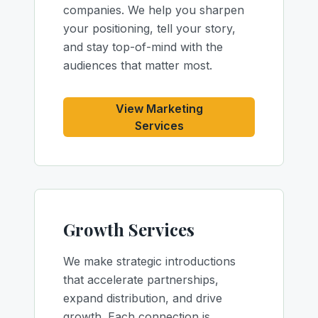
companies. We help you sharpen
your positioning, tell your story,
and stay top-of-mind with the
audiences that matter most.
View Marketing
Services
Growth Services
We make strategic introductions
that accelerate partnerships,
expand distribution, and drive
growth. Each connection is