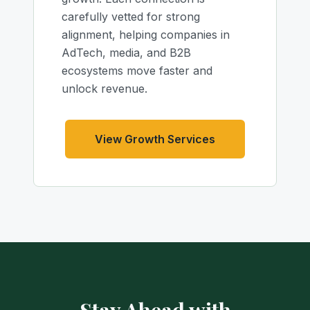
carefully vetted for strong
alignment, helping companies in
AdTech, media, and B2B
ecosystems move faster and
unlock revenue.
View Growth Services