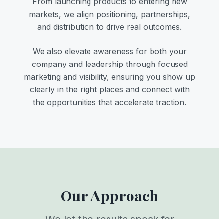
From launching products to entering new
markets, we align positioning, partnerships,
and distribution to drive real outcomes.
We also elevate awareness for both your
company and leadership through focused
marketing and visibility, ensuring you show up
clearly in the right places and connect with
the opportunities that accelerate traction.
Our Approach