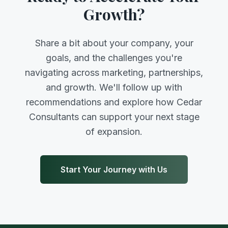
Growth?
Share a bit about your company, your
goals, and the challenges you're
navigating across marketing, partnerships,
and growth. We'll follow up with
recommendations and explore how Cedar
Consultants can support your next stage
of expansion.
Start Your Journey with Us