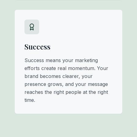
Success
Success means your marketing
efforts create real momentum. Your
brand becomes clearer, your
presence grows, and your message
reaches the right people at the right
time.