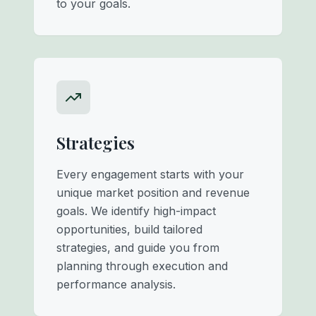
to your goals.
Strategies
Every engagement starts with your
unique market position and revenue
goals. We identify high-impact
opportunities, build tailored
strategies, and guide you from
planning through execution and
performance analysis.