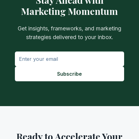
Stay Ahead with
Marketing Momentum
Get insights, frameworks, and marketing
strategies delivered to your inbox.
Subscribe
Ready to Accelerate Your