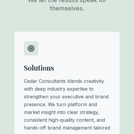
We let the results speak for
themselves.
Solutions
Cedar Consultants blends creativity
with deep industry expertise to
strengthen your executive and brand
presence. We turn platform and
market insight into clear strategy,
consistent high-quality content, and
hands-off brand management tailored