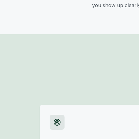
you show up clearly 