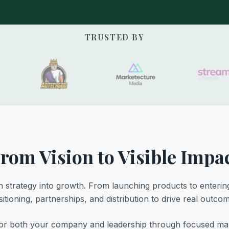
TRUSTED BY
rom Vision to Visible Impa
 strategy into growth. From launching products to enterin
itioning, partnerships, and distribution to drive real outco
r both your company and leadership through focused marke