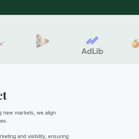
ct
g new markets, we align
mes.
ting and visibility, ensuring