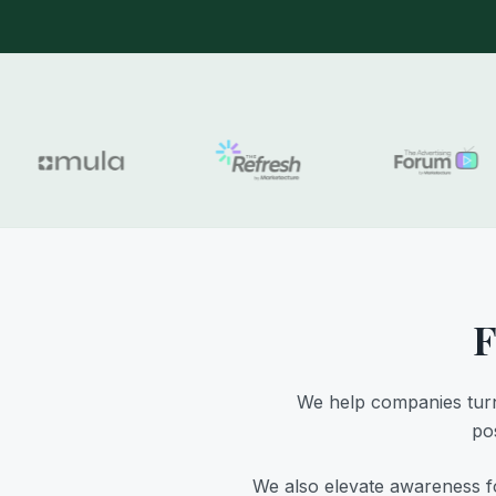
F
We help companies turn
pos
We also elevate awareness fo