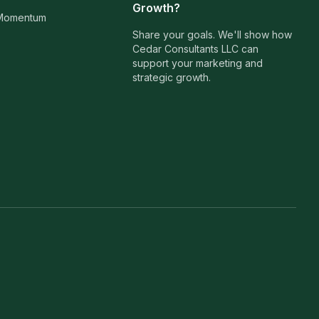
Growth?
 Momentum
Share your goals. We'll show how
Cedar Consultants LLC can
support your marketing and
strategic growth.