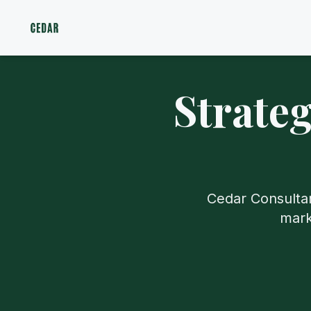
Strate
Cedar Consultan
mark