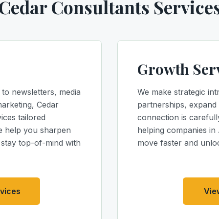
Cedar Consultants Service
Growth Ser
 to newsletters, media
We make strategic int
marketing, Cedar
partnerships, expand 
ices tailored
connection is carefull
We help you sharpen
helping companies in
d stay top-of-mind with
move faster and unlo
vices
Vie