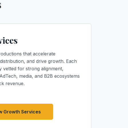
s
vices
roductions that accelerate
distribution, and drive growth. Each
y vetted for strong alignment,
 AdTech, media, and B2B ecosystems
ck revenue.
w Growth Services