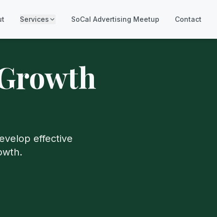
ut
Services
SoCal Advertising Meetup
Contact
 Growth
evelop effective
owth.