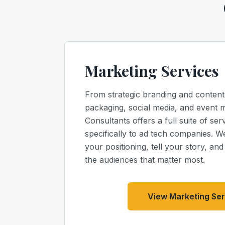
Marketing Services
From strategic branding and content
packaging, social media, and event 
Consultants offers a full suite of serv
specifically to ad tech companies. 
your positioning, tell your story, an
the audiences that matter most.
View Marketing Ser