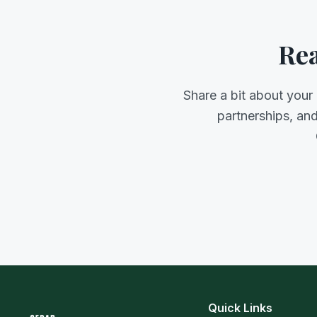
Rea
Share a bit about your
partnerships, an
Quick Links