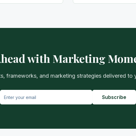
Ahead with Marketing Mo
ts, frameworks, and marketing strategies delivered to 
Subscribe