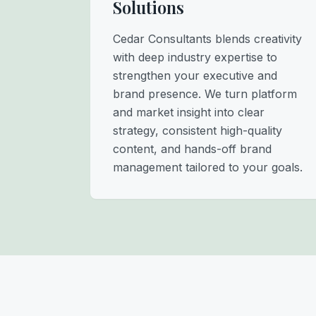
Solutions
Cedar Consultants blends creativity
with deep industry expertise to
strengthen your executive and
brand presence. We turn platform
and market insight into clear
strategy, consistent high-quality
content, and hands-off brand
management tailored to your goals.