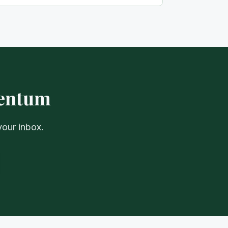
mentum
your inbox.