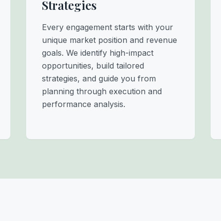
Strategies
Every engagement starts with your
unique market position and revenue
goals. We identify high-impact
opportunities, build tailored
strategies, and guide you from
planning through execution and
performance analysis.