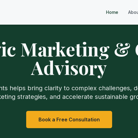
Home
Abo
gic Marketing &
Advisory
ts helps bring clarity to complex challenges, d
eting strategies, and accelerate sustainable gr
Book a Free Consultation