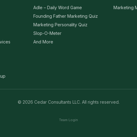
Adle – Daily Word Game
Marketing
Founding Father Marketing Quiz
Marketing Personality Quiz
Slop-O-Meter
vices
And More
tup
©
2026
Cedar Consultants LLC
. All rights reserved.
Team Login