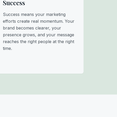
Success
Success means your marketing
efforts create real momentum. Your
brand becomes clearer, your
presence grows, and your message
reaches the right people at the right
time.