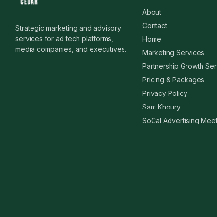
About
Contact
Strategic marketing and advisory
services for ad tech platforms,
Home
media companies, and executives.
Marketing Services
Partnership Growth Ser
Pricing & Packages
Privacy Policy
Sam Khoury
SoCal Advertising Mee