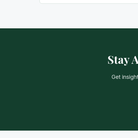
Stay 
Get insigh