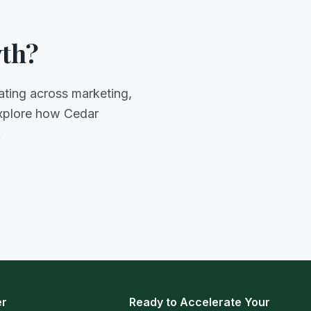
wth?
ating across marketing,
explore how Cedar
.
er
Ready to Accelerate Your