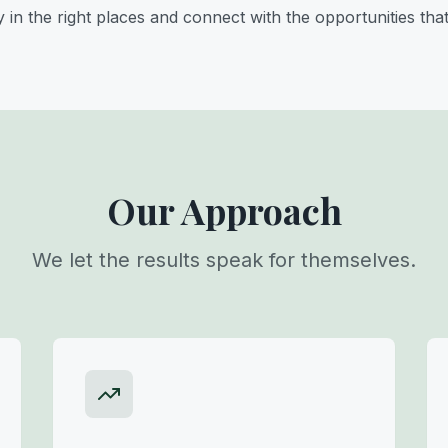
in the right places and connect with the opportunities that
Our Approach
We let the results speak for themselves.