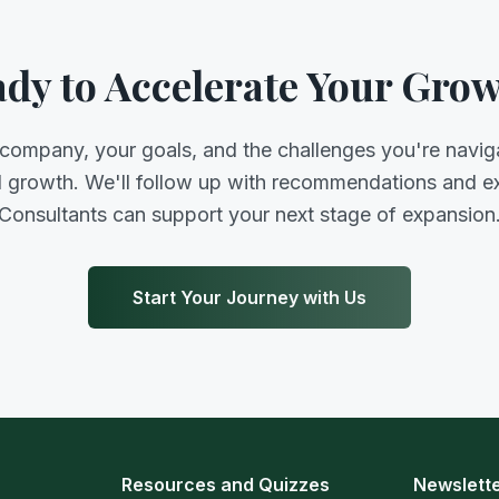
dy to Accelerate Your Gro
 company, your goals, and the challenges you're navig
d growth. We'll follow up with recommendations and 
Consultants can support your next stage of expansion
Start Your Journey with Us
Resources and Quizzes
Newslett