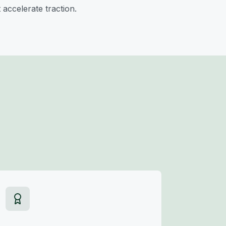
 accelerate traction.