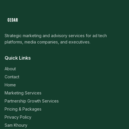
Strategic marketing and advisory services for ad tech
platforms, media companies, and executives.
Quick Links
About
Contact
Home
Marketing Services
Partnership Growth Services
Pricing & Packages
Privacy Policy
Sam Khoury