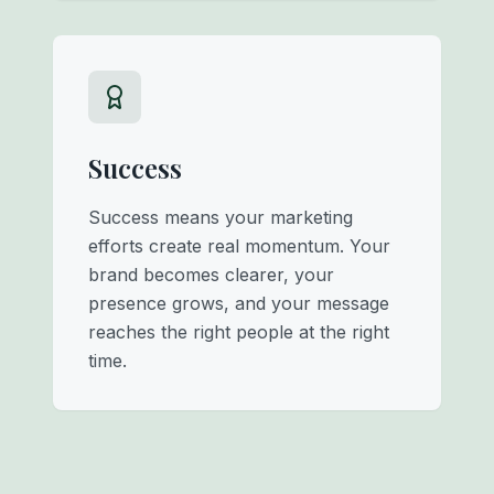
Success
Success means your marketing
efforts create real momentum. Your
brand becomes clearer, your
presence grows, and your message
reaches the right people at the right
time.