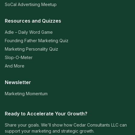
SoCal Advertising Meetup
Resources and Quizzes
Adle – Daily Word Game
Founding Father Marketing Quiz
Marketing Personality Quiz
Slop-O-Meter
And More
Newsletter
Marketing Momentum
Ready to Accelerate Your Growth?
Share your goals. We'll show how Cedar Consultants LLC can
support your marketing and strategic growth.