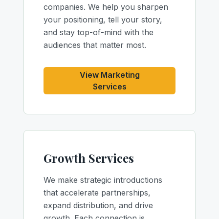
companies. We help you sharpen
your positioning, tell your story,
and stay top-of-mind with the
audiences that matter most.
View Marketing
Services
Growth Services
We make strategic introductions
that accelerate partnerships,
expand distribution, and drive
growth. Each connection is