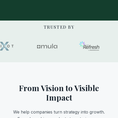
TRUSTED BY
From Vision to Visible
Impact
We help companies turn strategy into growth.