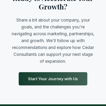
Growth?
Share a bit about your company, your
goals, and the challenges you're
navigating across marketing, partnerships,
and growth. We'll follow up with
recommendations and explore how Cedar
Consultants can support your next stage
of expansion.
Start Your Journey with Us