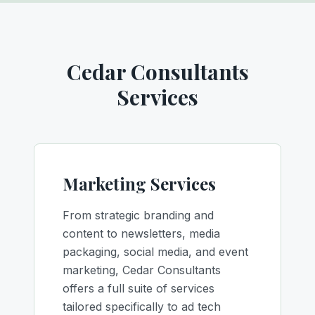
Cedar Consultants
Services
Marketing Services
From strategic branding and
content to newsletters, media
packaging, social media, and event
marketing, Cedar Consultants
offers a full suite of services
tailored specifically to ad tech