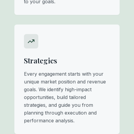
to your goals.
Strategies
Every engagement starts with your
unique market position and revenue
goals. We identify high-impact
opportunities, build tailored
strategies, and guide you from
planning through execution and
performance analysis.