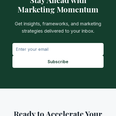
Stay Ahead with
Marketing Momentum
Get insights, frameworks, and marketing
strategies delivered to your inbox.
Subscribe
Ready to Accelerate Your