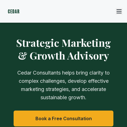
Strategic Marketing
& Growth Advisory
Cedar Consultants helps bring clarity to
complex challenges, develop effective
marketing strategies, and accelerate
sustainable growth.
Book a Free Consultation