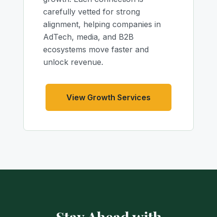
carefully vetted for strong
alignment, helping companies in
AdTech, media, and B2B
ecosystems move faster and
unlock revenue.
View Growth Services