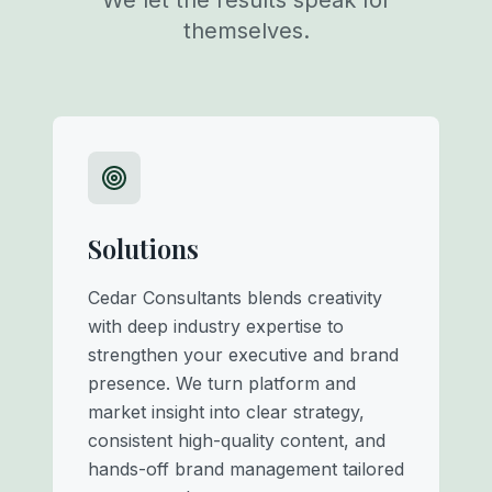
We let the results speak for
themselves.
Solutions
Cedar Consultants blends creativity
with deep industry expertise to
strengthen your executive and brand
presence. We turn platform and
market insight into clear strategy,
consistent high-quality content, and
hands-off brand management tailored