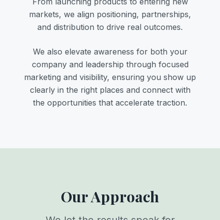
From launching products to entering new
markets, we align positioning, partnerships,
and distribution to drive real outcomes.
We also elevate awareness for both your
company and leadership through focused
marketing and visibility, ensuring you show up
clearly in the right places and connect with
the opportunities that accelerate traction.
Our Approach