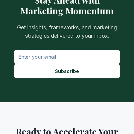
Stay Ahead with
Marketing Momentum
Get insights, frameworks, and marketing
strategies delivered to your inbox.
Subscribe
Ready to Accelerate Your