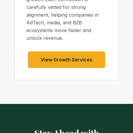
carefully vetted for strong
alignment, helping companies in
AdTech, media, and B2B
ecosystems move faster and
unlock revenue.
View Growth Services