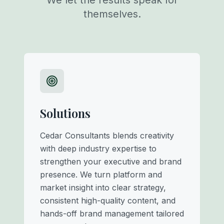
We let the results speak for
themselves.
Solutions
Cedar Consultants blends creativity
with deep industry expertise to
strengthen your executive and brand
presence. We turn platform and
market insight into clear strategy,
consistent high-quality content, and
hands-off brand management tailored