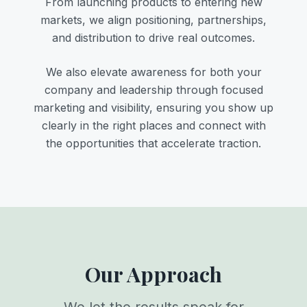
From launching products to entering new
markets, we align positioning, partnerships,
and distribution to drive real outcomes.
We also elevate awareness for both your
company and leadership through focused
marketing and visibility, ensuring you show up
clearly in the right places and connect with
the opportunities that accelerate traction.
Our Approach