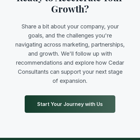
Growth?
Share a bit about your company, your
goals, and the challenges you're
navigating across marketing, partnerships,
and growth. We'll follow up with
recommendations and explore how Cedar
Consultants can support your next stage
of expansion.
Start Your Journey with Us