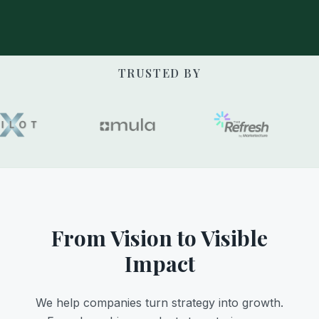
TRUSTED BY
From Vision to Visible
Impact
We help companies turn strategy into growth.