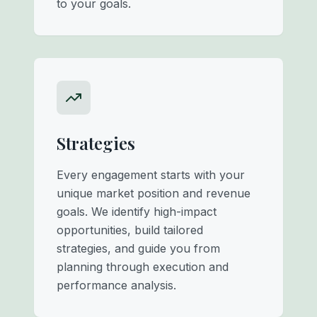
to your goals.
Strategies
Every engagement starts with your
unique market position and revenue
goals. We identify high-impact
opportunities, build tailored
strategies, and guide you from
planning through execution and
performance analysis.