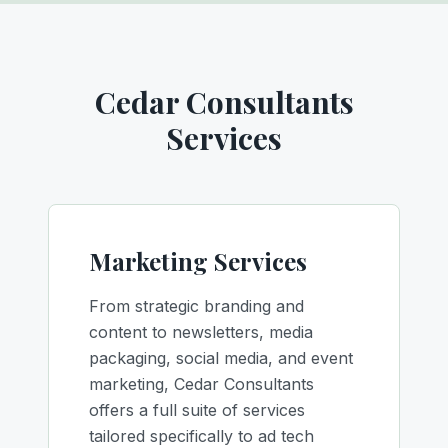
Cedar Consultants
Services
Marketing Services
From strategic branding and
content to newsletters, media
packaging, social media, and event
marketing, Cedar Consultants
offers a full suite of services
tailored specifically to ad tech