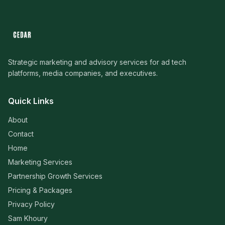
Strategic marketing and advisory services for ad tech
platforms, media companies, and executives.
Quick Links
About
Contact
Home
Marketing Services
Partnership Growth Services
Pricing & Packages
Privacy Policy
Sam Khoury