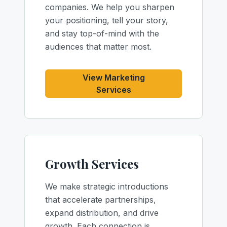
companies. We help you sharpen
your positioning, tell your story,
and stay top-of-mind with the
audiences that matter most.
View Marketing
Services
Growth Services
We make strategic introductions
that accelerate partnerships,
expand distribution, and drive
growth. Each connection is