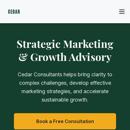
Strategic Marketing
& Growth Advisory
Cedar Consultants helps bring clarity to
complex challenges, develop effective
marketing strategies, and accelerate
sustainable growth.
Book a Free Consultation