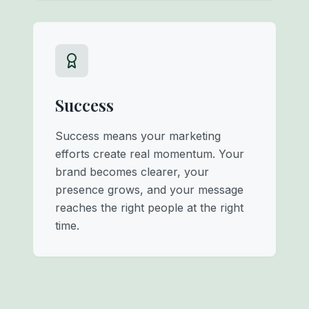
Success
Success means your marketing
efforts create real momentum. Your
brand becomes clearer, your
presence grows, and your message
reaches the right people at the right
time.