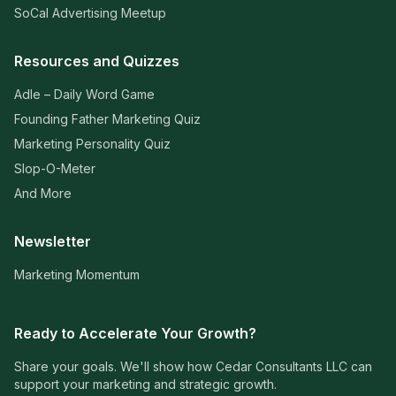
SoCal Advertising Meetup
Resources and Quizzes
Adle – Daily Word Game
Founding Father Marketing Quiz
Marketing Personality Quiz
Slop-O-Meter
And More
Newsletter
Marketing Momentum
Ready to Accelerate Your Growth?
Share your goals. We'll show how Cedar Consultants LLC can
support your marketing and strategic growth.